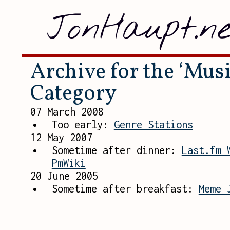
JonHaupt.ne
Archive for the ‘Musi
Category
07 March 2008
Too early:
Genre Stations
12 May 2007
Sometime after dinner:
Last.fm 
PmWiki
20 June 2005
Sometime after breakfast:
Meme 