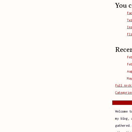
You c
Fa
Tw
In
Fl
Rece
Fe
Fe
Au
Ma
Full Arch
Categorie
Welcome t
my blog, 
gathered.