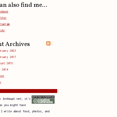
an also find me...
cebook
itter
stagram
ickr
nt Archives
bruary 2023
bruary 2017
gust 2015
y 2014
ive
s
o JonHaupt.net; it's
as you might have
 I write about food, photos, and