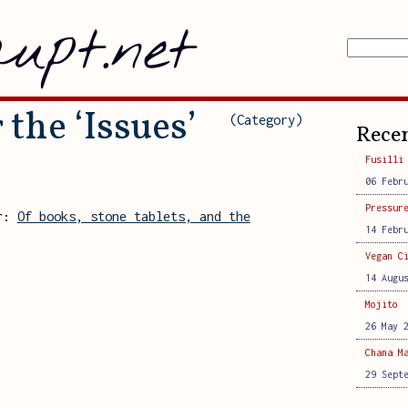
upt.net
 the ‘Issues’
(Category)
Recen
Fusilli
06 Febr
Pressur
er:
Of books, stone tablets, and the
14 Febr
Vegan C
14 Augu
Mojito
26 May 
Chana M
29 Sept