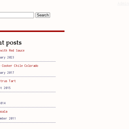
Admin
t posts
 with Red Sauce
uary 2023
e Cooker Chile Colorado
uary 2017
itrus Tart
st 2015
2014
asala
ember 2011