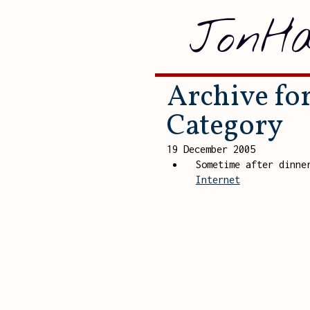
JonHa
Archive for
Category
19 December 2005
Sometime after dinn
Internet